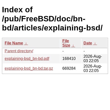
Index of
/pub/FreeBSD/doc/bn-
bd/articles/explaining-bsd/
File
File Name
↓
Date
↓
Size
↓
Parent directory/
-
-
2026-Aug-
explaining-bsd_bn-bd.pdf
168410
03 22:05
2026-Aug-
explaining-bsd_bn-bd.tar.gz
669284
03 22:05