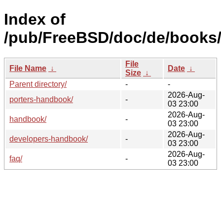
Index of
/pub/FreeBSD/doc/de/books
File
File Name
↓
Date
↓
Size
↓
Parent directory/
-
-
2026-Aug-
porters-handbook/
-
03 23:00
2026-Aug-
handbook/
-
03 23:00
2026-Aug-
developers-handbook/
-
03 23:00
2026-Aug-
faq/
-
03 23:00