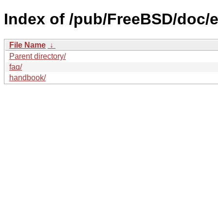
Index of /pub/FreeBSD/doc/e
File Name
↓
Parent directory/
faq/
handbook/