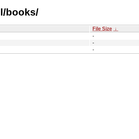
l/books/
File Size
↓
-
-
-