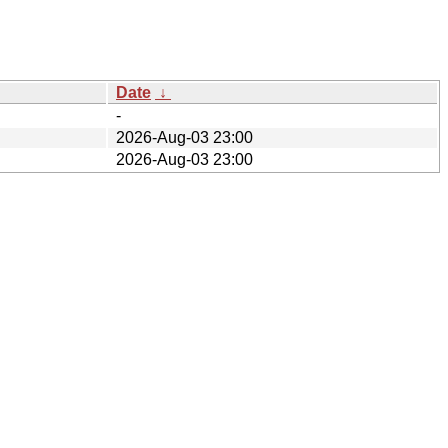
Date
↓
-
2026-Aug-03 23:00
2026-Aug-03 23:00