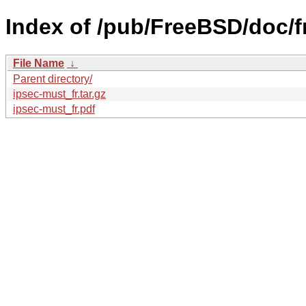
Index of /pub/FreeBSD/doc/fr
File Name
↓
Parent directory/
ipsec-must_fr.tar.gz
ipsec-must_fr.pdf