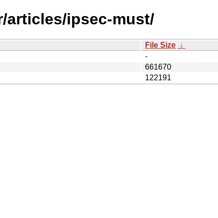
/articles/ipsec-must/
File Size
↓
-
661670
122191