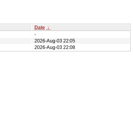
Date
↓
-
2026-Aug-03 22:05
2026-Aug-03 22:08