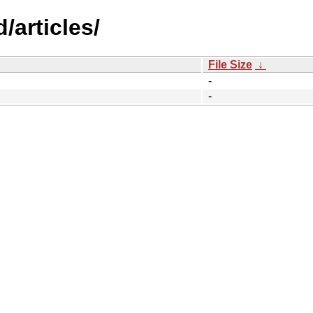
/articles/
File Size
↓
-
-