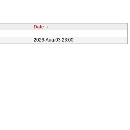
Date
↓
-
2026-Aug-03 23:00