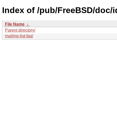
Index of /pub/FreeBSD/doc/id
File Name
↓
Parent directory/
mailing-list-faq/