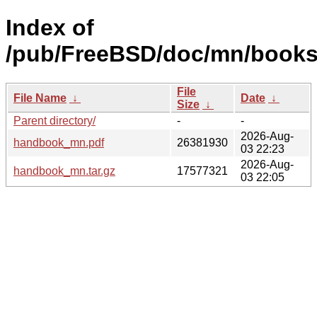
Index of
/pub/FreeBSD/doc/mn/books
File
File Name
↓
Date
↓
Size
↓
Parent directory/
-
-
2026-Aug-
handbook_mn.pdf
26381930
03 22:23
2026-Aug-
handbook_mn.tar.gz
17577321
03 22:05