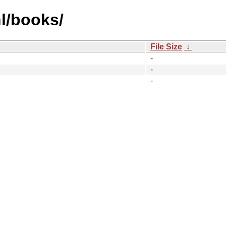
l/books/
File Size
↓
-
-
-