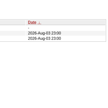
Date
↓
-
2026-Aug-03 23:00
2026-Aug-03 23:00