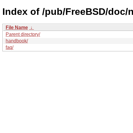
Index of /pub/FreeBSD/doc/n
File Name
↓
Parent directory/
handbook/
faq/