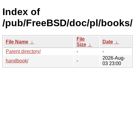
Index of
/pub/FreeBSD/doc/pl/books/
File
File Name
↓
Date
↓
Size
↓
Parent directory/
-
-
2026-Aug-
handbook/
-
03 23:00