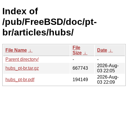
Index of
/pub/FreeBSD/doc/pt-
br/articles/hubs/
File
File Name
↓
Date
↓
Size
↓
Parent directory/
-
-
2026-Aug-
hubs_pt-br.tar.gz
667743
03 22:05
2026-Aug-
hubs_pt-br.pdf
194149
03 22:09