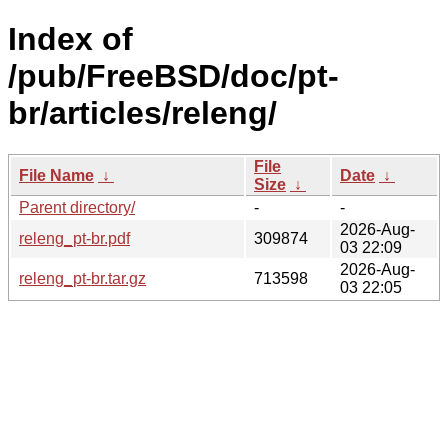
Index of
/pub/FreeBSD/doc/pt-
br/articles/releng/
File
File Name
↓
Date
↓
Size
↓
Parent directory/
-
-
2026-Aug-
releng_pt-br.pdf
309874
03 22:09
2026-Aug-
releng_pt-br.tar.gz
713598
03 22:05