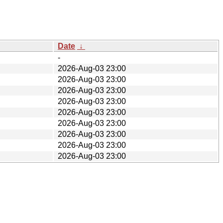
Date
↓
-
2026-Aug-03 23:00
2026-Aug-03 23:00
2026-Aug-03 23:00
2026-Aug-03 23:00
2026-Aug-03 23:00
2026-Aug-03 23:00
2026-Aug-03 23:00
2026-Aug-03 23:00
2026-Aug-03 23:00