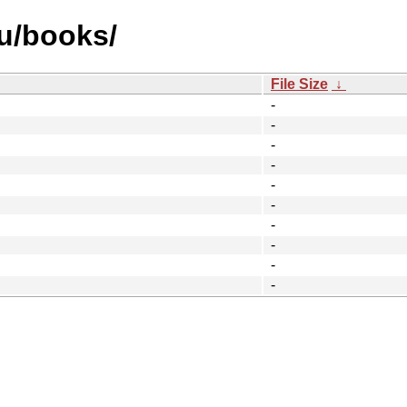
u/books/
File Size
↓
-
-
-
-
-
-
-
-
-
-