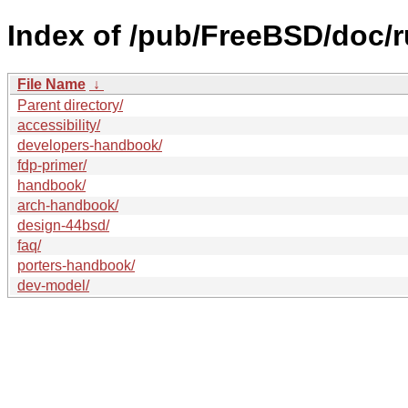
Index of /pub/FreeBSD/doc/r
File Name
↓
Parent directory/
accessibility/
developers-handbook/
fdp-primer/
handbook/
arch-handbook/
design-44bsd/
faq/
porters-handbook/
dev-model/