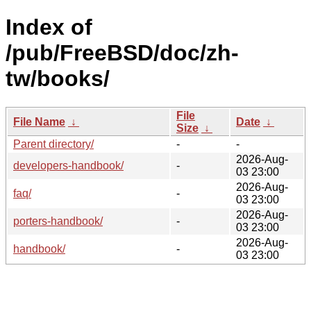
Index of
/pub/FreeBSD/doc/zh-
tw/books/
File
File Name
↓
Date
↓
Size
↓
Parent directory/
-
-
2026-Aug-
developers-handbook/
-
03 23:00
2026-Aug-
faq/
-
03 23:00
2026-Aug-
porters-handbook/
-
03 23:00
2026-Aug-
handbook/
-
03 23:00